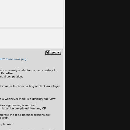
irt community’s talentuous map creators to
t Paradise.
nual competition.
d in order to correct a bug or block an alleged
e & whenever there is a difficulty, the view
itive signposting is required
at it can be completed from any CP
erefore the road (tarmac) sections are
 drifts .
 planets.