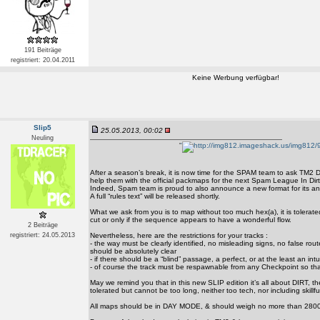
191 Beiträge
registriert: 20.04.2011
Keine Werbung verfügbar!
Slip5
25.05.2013, 00:02
Neuling
'
'
After a season’s break, it is now time for the SPAM team to ask TM2 D
help them with the official packmaps for the next Spam League In Dir
Indeed, Spam team is proud to also announce a new format for its an
A full “rules text” will be released shortly.
What we ask from you is to map without too much hex(a), it is tolerate
cut or only if the sequence appears to have a wonderful flow.
2 Beiträge
registriert: 24.05.2013
Nevertheless, here are the restrictions for your tracks :
- the way must be clearly identified, no misleading signs, no false rout
should be absolutely clear
- if there should be a “blind” passage, a perfect, or at the least an intu
- of course the track must be respawnable from any Checkpoint so th
May we remind you that in this new SLIP edition it’s all about DIRT, th
tolerated but cannot be too long, neither too tech, nor including skillfull
All maps should be in DAY MODE, & should weigh no more than 2800