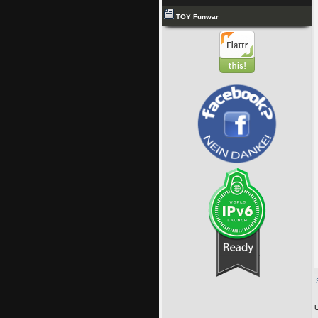
TOY Funwar
U