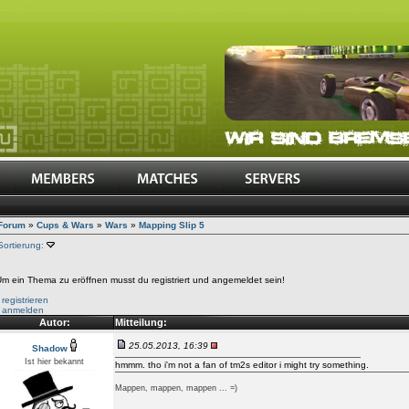
Forum
»
Cups & Wars
»
Wars
»
Mapping Slip 5
Sortierung:
m ein Thema zu eröffnen musst du registriert und angemeldet sein!
•
registrieren
•
anmelden
Autor:
Mitteilung:
25.05.2013, 16:39
Shadow
Ist hier bekannt
hmmm. tho i'm not a fan of tm2s editor i might try something.
Mappen, mappen, mappen ... =)