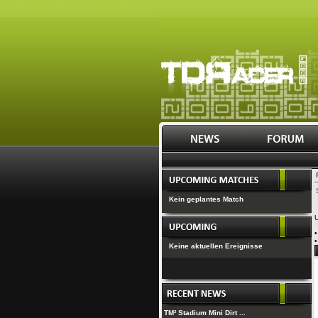
Kein geplantes Match
U
Keine aktuellen Ereignisse
TM² Stadium Mini Dirt ...