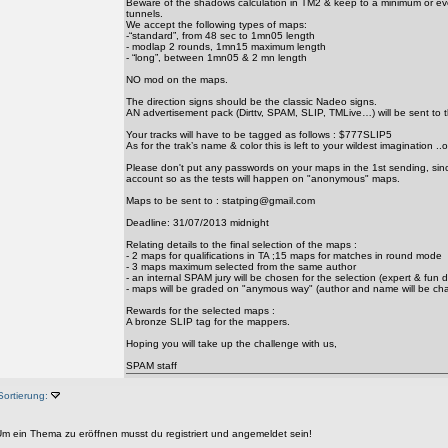
Beware of the shadows calculation in TM2 & keep to a minimum or ev
tunnels.
We accept the following types of maps:
-“standard”, from 48 sec to 1mn05 length
- modlap 2 rounds, 1mn15 maximum length
- “long”, between 1mn05 & 2 mn length
NO mod on the maps.
The direction signs should be the classic Nadeo signs.
AN advertisement pack (Dirttv, SPAM, SLIP, TMLive…) will be sent to 
Your tracks will have to be tagged as follows : $777SLIP5
As for the trak’s name & color this is left to your wildest imagination ..o
Please don't put any passwords on your maps in the 1st sending, since
account so as the tests will happen on "anonymous" maps.
Maps to be sent to : statping@gmail.com
Deadline: 31/07/2013 midnight
Relating details to the final selection of the maps :
- 2 maps for qualifications in TA ;15 maps for matches in round mode
- 3 maps maximum selected from the same author
- an internal SPAM jury will be chosen for the selection (expert & fun d
- maps will be graded on "anymous way" (author and name will be ch
Rewards for the selected maps :
A bronze SLIP tag for the mappers.
Hoping you will take up the challenge with us,
SPAM staff
Sortierung:
m ein Thema zu eröffnen musst du registriert und angemeldet sein!