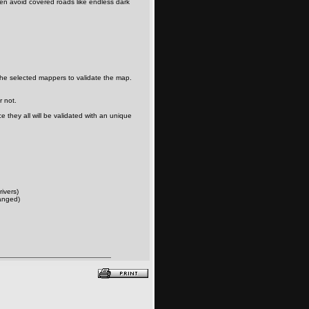
en avoid covered roads like endless dark
the selected mappers to validate the map.
r not.
 they all will be validated with an unique
rivers)
anged)