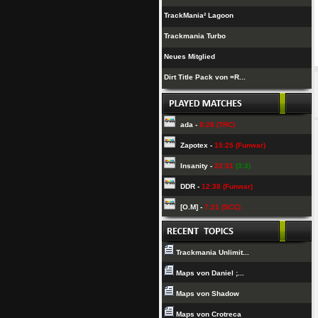
TrackMania² Lagoon
Trackmania Turbo
Neues Mitglied
Dirt Title Pack von =R...
ada -
8:28 (TRC)
Zapotex -
15:25 (Funwar)
Insanity -
22:31
(3:3)
DDR -
12:38 (Funwar)
[O.M] -
7:21 (SCC)
Trackmania Unlimit...
Maps von Daniel ;...
Maps von Shadow
Maps von Crotreca