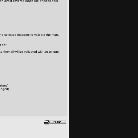
en avoid covered roads like endless dark
the selected mappers to validate the map.
r not.
 they all will be validated with an unique
rivers)
anged)