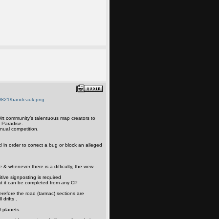
irt community’s talentuous map creators to
t Paradise.
nual competition.
d in order to correct a bug or block an alleged
e & whenever there is a difficulty, the view
itive signposting is required
at it can be completed from any CP
erefore the road (tarmac) sections are
 drifts .
 planets.