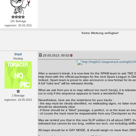
191 Beiträge
registriert: 20.04.2011
Keine Werbung verfügbar!
Slip5
25.05.2013, 00:02
Neuling
'
'
After a season’s break, it is now time for the SPAM team to ask TM2 D
help them with the official packmaps for the next Spam League In Dir
Indeed, Spam team is proud to also announce a new format for its an
A full “rules text” will be released shortly.
What we ask from you is to map without too much hex(a), it is tolerate
cut or only if the sequence appears to have a wonderful flow.
2 Beiträge
registriert: 24.05.2013
Nevertheless, here are the restrictions for your tracks :
- the way must be clearly identified, no misleading signs, no false rout
should be absolutely clear
- if there should be a “blind” passage, a perfect, or at the least an intu
- of course the track must be respawnable from any Checkpoint so th
May we remind you that in this new SLIP edition it’s all about DIRT, th
tolerated but cannot be too long, neither too tech, nor including skillfull
All maps should be in DAY MODE, & should weigh no more than 2800