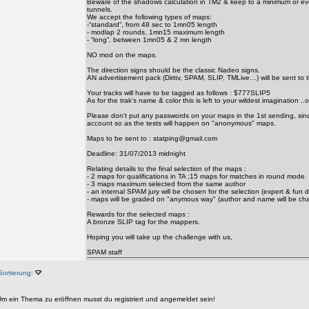
Beware of the shadows calculation in TM2 & keep to a minimum or ev
tunnels.
We accept the following types of maps:
-“standard”, from 48 sec to 1mn05 length
- modlap 2 rounds, 1mn15 maximum length
- “long”, between 1mn05 & 2 mn length
NO mod on the maps.
The direction signs should be the classic Nadeo signs.
AN advertisement pack (Dirttv, SPAM, SLIP, TMLive…) will be sent to 
Your tracks will have to be tagged as follows : $777SLIP5
As for the trak’s name & color this is left to your wildest imagination ..o
Please don't put any passwords on your maps in the 1st sending, since
account so as the tests will happen on "anonymous" maps.
Maps to be sent to : statping@gmail.com
Deadline: 31/07/2013 midnight
Relating details to the final selection of the maps :
- 2 maps for qualifications in TA ;15 maps for matches in round mode
- 3 maps maximum selected from the same author
- an internal SPAM jury will be chosen for the selection (expert & fun d
- maps will be graded on "anymous way" (author and name will be ch
Rewards for the selected maps :
A bronze SLIP tag for the mappers.
Hoping you will take up the challenge with us,
SPAM staff
Sortierung:
m ein Thema zu eröffnen musst du registriert und angemeldet sein!