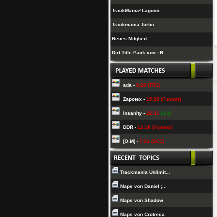
TrackMania² Lagoon
Trackmania Turbo
Neues Mitglied
Dirt Title Pack von =R...
ada -
8:28 (TRC)
Zapotex -
15:25 (Funwar)
Insanity -
22:31
(3:3)
DDR -
12:38 (Funwar)
[O.M] -
7:21 (SCC)
Trackmania Unlimit...
Maps von Daniel ;...
Maps von Shadow
Maps von Crotreca