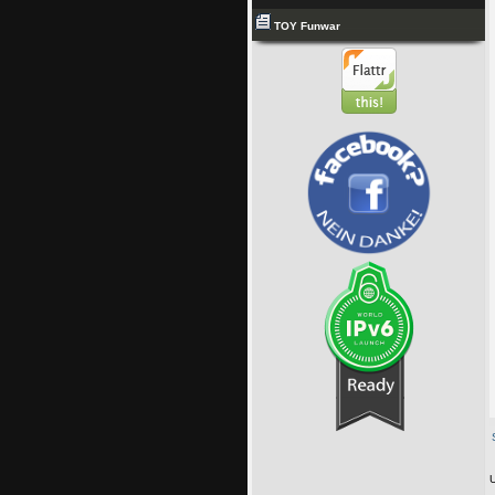
TOY Funwar
U