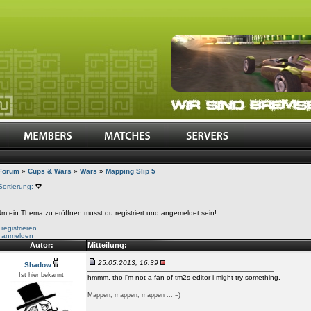
Forum
»
Cups & Wars
»
Wars
»
Mapping Slip 5
Sortierung:
m ein Thema zu eröffnen musst du registriert und angemeldet sein!
•
registrieren
•
anmelden
Autor:
Mitteilung:
25.05.2013, 16:39
Shadow
Ist hier bekannt
hmmm. tho i'm not a fan of tm2s editor i might try something.
Mappen, mappen, mappen ... =)