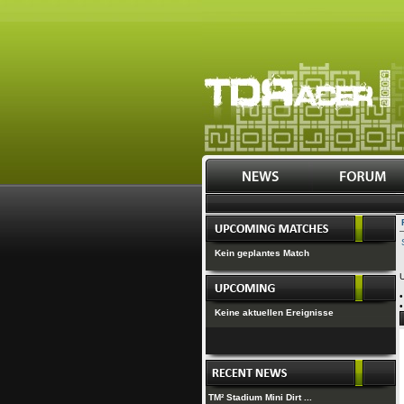
Kein geplantes Match
U
Keine aktuellen Ereignisse
TM² Stadium Mini Dirt ...